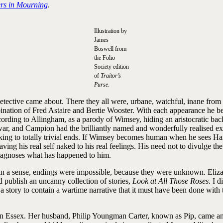
rs in Mourning
.
Illustration by
James
Boswell from
the Folio
Society edition
of
Traitor’s
Purse
.
tective came about. There they all were, urbane, watchful, inane from ti
nation of Fred Astaire and Bertie Wooster. With each appearance he 
cording to Allingham, as a parody of Wimsey, hiding an aristocratic b
ar, and Campion had the brilliantly named and wonderfully realised ex-
king to totally trivial ends. If Wimsey becomes human when he sees Harr
his real self naked to his real feelings. His need not to divulge the st
iagnoses what has happened to him.
 in a sense, endings were impossible, because they were unknown. Eliza
d publish an uncanny collection of stories,
Look at All Those Roses
. I 
story to contain a wartime narrative that it must have been done with the
in Essex. Her husband, Philip Youngman Carter, known as Pip, came and