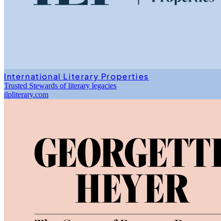
International Literary Properties
Trusted Stewards of literary legacies
ilpliterary.com