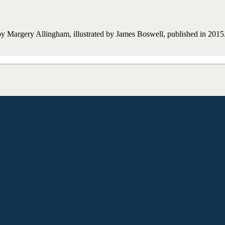
y Margery Allingham, illustrated by James Boswell, published in 2015