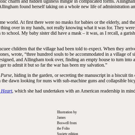
colic charm and hidden ugliness mingle in complicated forms. Allingham
 Allingham found herself taking on a whole new life of administration an
ime world. At first there were no masks for babies or the elderly, and 
n thing over in my hands, not really knowing what it was for. They were s
to school. My baby sister did have a mask – it was, as I recall, a garis
uee children that the village had been told to expect. When they arriv
Jones, wrote, “three hundred souls to be accommodated in a village of si
er, resigned, and Allingham took over, finding an empty house to turn int
nger to admit it but so far the war has been my salvation.”
s Purse
, hiding in the garden, or secreting the manuscript in a biscuit ti
n the dawn looking for nuns with sub-machine guns and collapsible bicy
 Heart
, which she had undertaken with an American readership in mind,
Illustration by
James
Boswell from
the Folio
Society edition