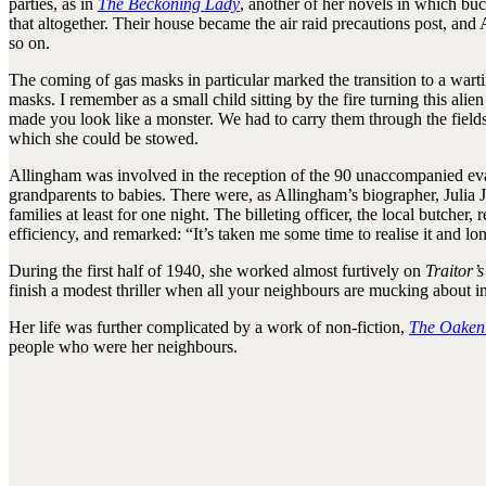
parties, as in
The Beckoning Lady
, another of her novels in which bu
that altogether. Their house became the air raid precautions post, and
so on.
The coming of gas masks in particular marked the transition to a wart
masks. I remember as a small child sitting by the fire turning this alie
made you look like a monster. We had to carry them through the fields 
which she could be stowed.
Allingham was involved in the reception of the 90 unaccompanied evac
grandparents to babies. There were, as Allingham’s biographer, Julia 
families at least for one night. The billeting officer, the local butch
efficiency, and remarked: “It’s taken me some time to realise it and lo
During the first half of 1940, she worked almost furtively on
Traitor’
finish a modest thriller when all your neighbours are mucking about i
Her life was further complicated by a work of non-fiction,
The Oaken
people who were her neighbours.