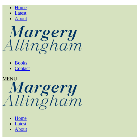
Home
Latest
About
Books
Contact
MENU
Home
Latest
About