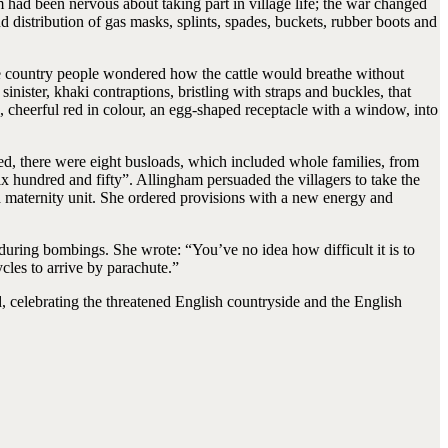
 had been nervous about taking part in village life; the war changed
d distribution of gas masks, splints, spades, buckets, rubber boots and
the country people wondered how the cattle would breathe without
inister, khaki contraptions, bristling with straps and buckles, that
h, cheerful red in colour, an egg-shaped receptacle with a window, into
ed, there were eight busloads, which included whole families, from
x hundred and fifty”. Allingham persuaded the villagers to take the
o a maternity unit. She ordered provisions with a new energy and
n during bombings. She wrote: “You’ve no idea how difficult it is to
cles to arrive by parachute.”
 celebrating the threatened English countryside and the English