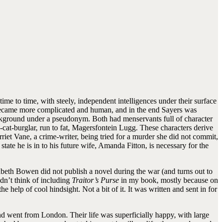
me to time, with steely, independent intelligences under their surface
became more complicated and human, and in the end Sayers was
ackground under a pseudonym. Both had menservants full of character
cat-burglar, run to fat, Magersfontein Lugg. These characters derive
iet Vane, a crime-writer, being tried for a murder she did not commit,
ate he is in to his future wife, Amanda Fitton, is necessary for the
beth Bowen did not publish a novel during the war (and turns out to
didn’t think of including
Traitor’s Purse
in my book, mostly because on
 help of cool hindsight. Not a bit of it. It was written and sent in for
 went from London. Their life was superficially happy, with large