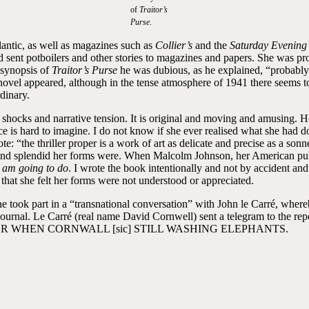
of
Traitor’s
Purse
.
lantic, as well as magazines such as
Collier’s
and the
Saturday Evening
d sent potboilers and other stories to magazines and papers. She was p
 synopsis of
Traitor’s Purse
he was dubious, as he explained, “probably 
 novel appeared, although in the tense atmosphere of 1941 there seems 
dinary.
cious shocks and narrative tension. It is original and moving and amusin
t pace is hard to imagine. I do not know if she ever realised what she ha
te: “the thriller proper is a work of art as delicate and precise as a s
 and splendid her forms were. When Malcolm Johnson, her American pub
 am going to do
. I wrote the book intentionally and not by accident an
 that she felt her forms were not understood or appreciated.
e took part in a “transnational conversation” with John le Carré, whe
Home Journal. Le Carré (real name David Cornwell) sent a teleg
R WHEN CORNWALL [sic] STILL WASHING ELEPHANTS.