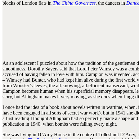
blocks of London flats in
The China Governess
, the dancers in
Dance
As an adolescent I puzzled about how the tradition of the gentleman de
smoothness. Dorothy Sayers said that Lord Peter Wimsey was a combi
accused of having fallen in love with him. Campion was invented, ac
– Wimsey had Bunter, who had kept him alive during the first world w
from Wooster’s Jeeves, the all-knowing, all-efficient manservant, wor
Campion becomes human when his superficial memory disappears, leaving 
story, but Allingham makes it very moving, as she does when Lugg d
I once had the idea of a book about novels written in wartime, when,
have been engaged in all sorts of secret war work), but in 1941 she di
a first reading I thought Allingham had so perfectly made a shape and a 
publication in 1940, when bombs were falling every night.
She was living in D’Arcy House in the centre of Tolleshunt D’Arcy, 