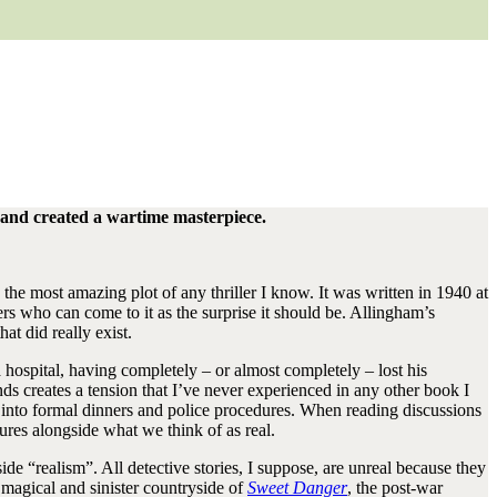
 – and created a wartime masterpiece.
as the most amazing plot of any thriller I know. It was written in 1940 at
ers who can come to it as the surprise it should be. Allingham’s
at did really exist.
 hospital, having completely – or almost completely – lost his
 creates a tension that I’ve never experienced in any other book I
 into formal dinners and police procedures. When reading discussions
tures alongside what we think of as real.
e “realism”. All detective stories, I suppose, are unreal because they
e magical and sinister countryside of
Sweet Danger
, the post-war