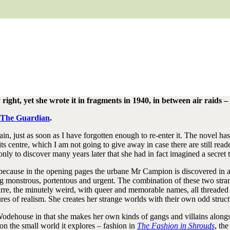
y right, yet she wrote it in fragments in 1940, in between air raids
n The Guardian
.
again, just as soon as I have forgotten enough to re-enter it. The novel h
s centre, which I am not going to give away in case there are still read
ly to discover many years later that she had in fact imagined a secret th
ng because in the opening pages the urbane Mr Campion is discovered in a
monstrous, portentous and urgent. The combination of these two strands
arre, the minutely weird, with queer and memorable names, all threaded
ures of realism. She creates her strange worlds with their own odd struc
dehouse in that she makes her own kinds of gangs and villains alongsid
 on the small world it explores – fashion in
The Fashion in Shrouds
, th