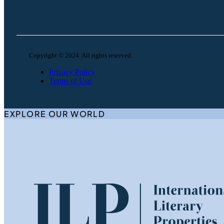
Copyright © 2024. All rights reserved.
Privacy Policy
Terms of Use
EXPLORE OUR WORLD