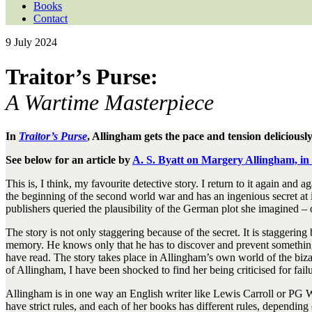
Books
Contact
9 July 2024
Traitor’s Purse:
A Wartime Masterpiece
In
Traitor’s Purse
, Allingham gets the pace and tension deliciousl
See below for an article by
A. S. Byatt on Margery Allingham, i
This is, I think, my favourite detective story. I return to it again and 
the beginning of the second world war and has an ingenious secret at it
publishers queried the plausibility of the German plot she imagined – on
The story is not only staggering because of the secret. It is staggeri
memory. He knows only that he has to discover and prevent something 
have read. The story takes place in Allingham’s own world of the biz
of Allingham, I have been shocked to find her being criticised for fail
Allingham is in one way an English writer like Lewis Carroll or PG Wo
have strict rules, and each of her books has different rules, depending