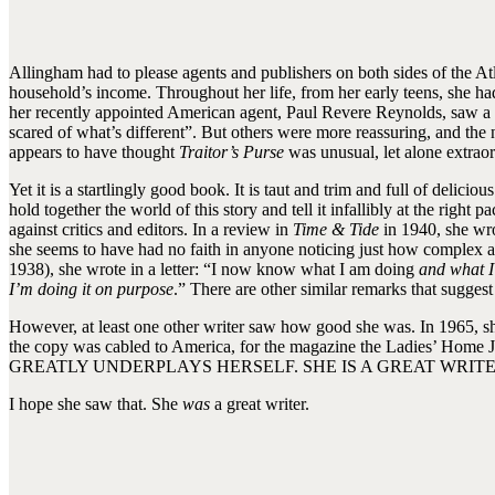
Allingham had to please agents and publishers on both sides of the At
household’s income. Throughout her life, from her early teens, she ha
her recently appointed American agent, Paul Revere Reynolds, saw a
scared of what’s different”. But others were more reassuring, and the
appears to have thought
Traitor’s Purse
was unusual, let alone extraor
Yet it is a startlingly good book. It is taut and trim and full of deli
hold together the world of this story and tell it infallibly at the righ
against critics and editors. In a review in
Time & Tide
in 1940, she wro
she seems to have had no faith in anyone noticing just how complex
1938), she wrote in a letter: “I now know what I am doing
and what I
I’m doing it on purpose
.” There are other similar remarks that suggest
However, at least one other writer saw how good she was. In 1965, sh
the copy was cabled to America, for the magazine the Ladies’ 
GREATLY UNDERPLAYS HERSELF. SHE IS A GREAT WRITE
I hope she saw that. She
was
a great writer.