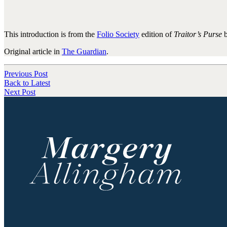
This introduction is from the
Folio Society
edition of
Traitor’s Purse
b
Original article in
The Guardian
.
Previous Post
Back to Latest
Next Post