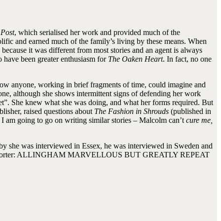
 Post
, which serialised her work and provided much of the
rolific and earned much of the family’s living by these means. When
because it was different from most stories and an agent is always
to have been greater enthusiasm for
The Oaken Heart
. In fact, no one
g. How anyone, working in brief fragments of time, could imagine and
d done, although she shows intermittent signs of defending her work
onnet”. She knew what she was doing, and what her forms required. But
lisher, raised questions about
The Fashion in Shrouds
(published in
d I am going to go on writing similar stories – Malcolm can’t
cure me,
reby she was interviewed in Essex, he was interviewed in Sweden and
ram to the reporter: ALLINGHAM MARVELLOUS BUT GREATLY REPEAT