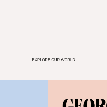
EXPLORE OUR WORLD