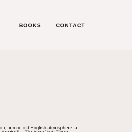
BOOKS
CONTACT
tion, humor, old English atmosphere, a