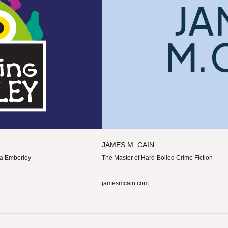
JAMES M. CAIN
cca Emberley
The Master of Hard-Boiled Crime Fiction
jamesmcain.com