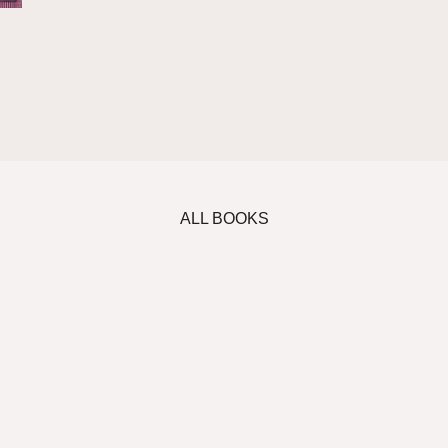
ALL BOOKS