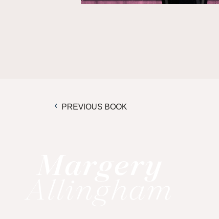
PREVIOUS BOOK