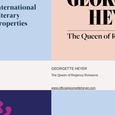
GEORGETTE HEYER
The Queen of Regency Romance
www.officialgeorgetteheyer.com