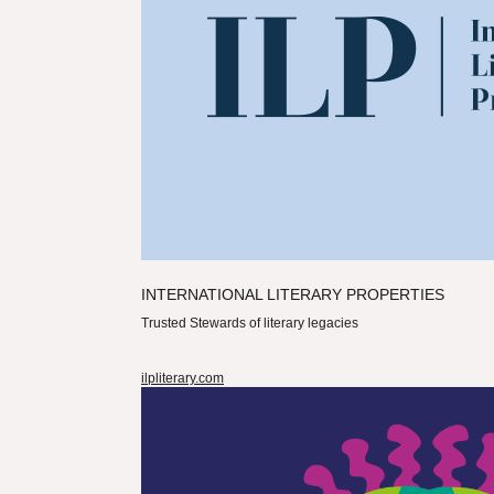
INTERNATIONAL LITERARY PROPERTIES
Trusted Stewards of literary legacies
ilpliterary.com