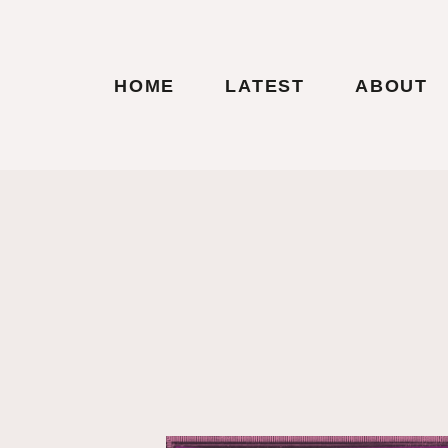
HOME
LATEST
ABOUT