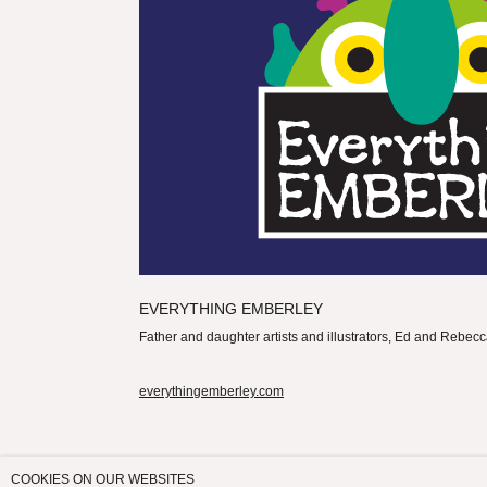
EVERYTHING EMBERLEY
Father and daughter artists and illustrators, Ed and Rebe
everythingemberley.com
COOKIES ON OUR WEBSITES