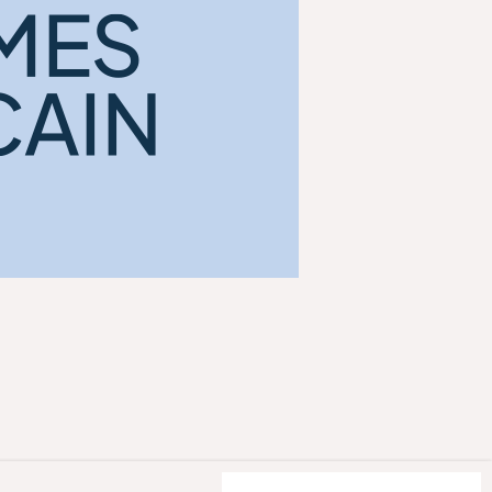
ACCEPT ALL COOKIES