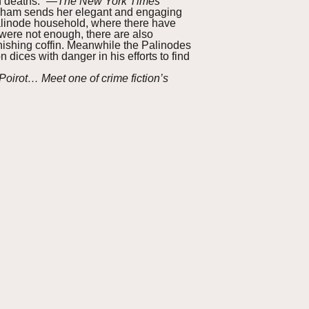
n deaths.” —
The New York Times
ingham sends her elegant and engaging
Palinode household, where there have
were not enough, there are also
ishing coffin. Meanwhile the Palinodes
dices with danger in his efforts to find
irot… Meet one of crime fiction’s