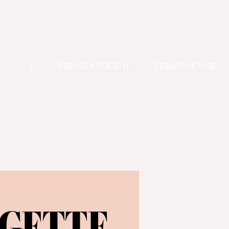
PRIVACY POLICY
TERMS OF USE