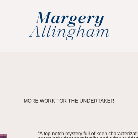
MORE WORK FOR THE UNDERTAKER
“A top-notch mystery full of keen characteriza