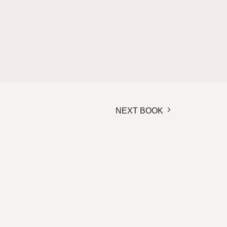
NEXT BOOK