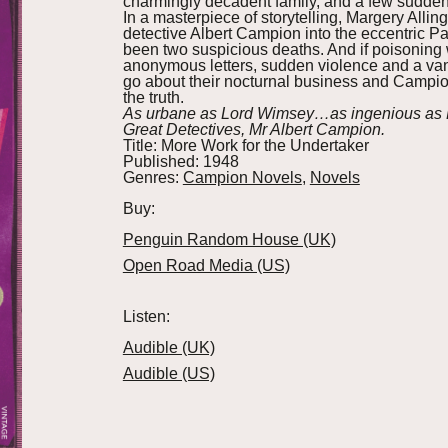
charmingly decadent family, and a few sudde
In a masterpiece of storytelling, Margery All
detective Albert Campion into the eccentric 
been two suspicious deaths. And if poisoning 
anonymous letters, sudden violence and a van
go about their nocturnal business and Campion 
the truth.
As urbane as Lord Wimsey…as ingenious as Po
Great Detectives, Mr Albert Campion.
Title:
More Work for the Undertaker
Published:
1948
Genres:
Campion Novels
,
Novels
Buy:
Penguin Random House (UK)
Open Road Media (US)
Listen:
Audible (UK)
Audible (US)