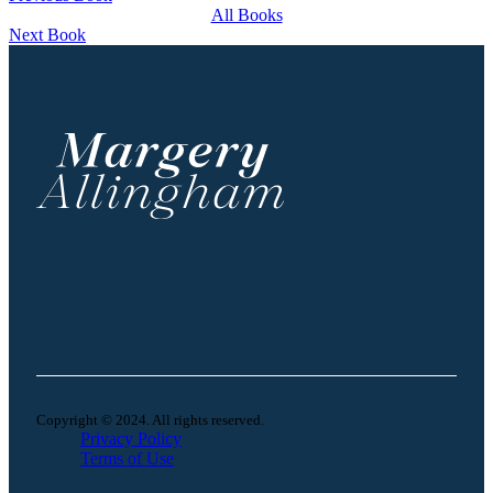
All Books
Next Book
Copyright © 2024. All rights reserved.
Privacy Policy
Terms of Use