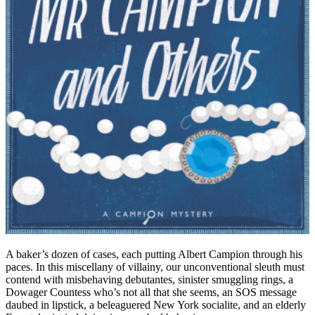
A baker’s dozen of cases, each putting Albert Campion through his
paces. In this miscellany of villainy, our unconventional sleuth must
contend with misbehaving debutantes, sinister smuggling rings, a
Dowager Countess who’s not all that she seems, an SOS message
daubed in lipstick, a beleaguered New York socialite, and an elderly