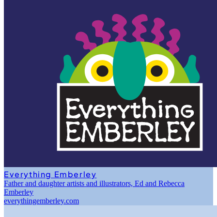
Everything Emberley
Father and daughter artists and illustrators, Ed and Rebecca
Emberley
everythingemberley.com