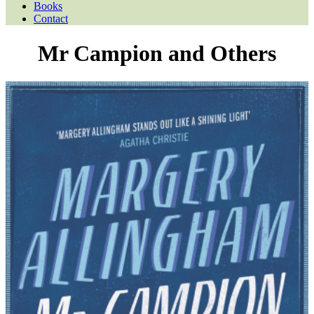
Books
Contact
Mr Campion and Others