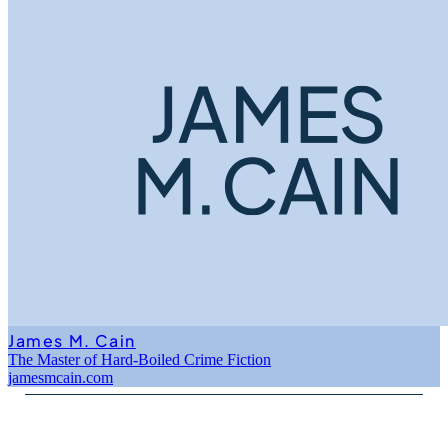
James M. Cain
The Master of Hard-Boiled Crime Fiction
jamesmcain.com