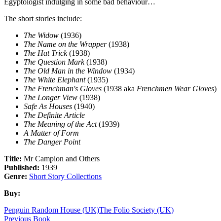
Egyptologist indulging in some bad behaviour…
The short stories include:
The Widow
(1936)
The Name on the Wrapper
(1938)
The Hat Trick
(1938)
The Question Mark
(1938)
The Old Man in the Window
(1934)
The White Elephant
(1935)
The Frenchman's Gloves
(1938 aka
Frenchmen Wear Gloves
)
The Longer View
(1938)
Safe As Houses
(1940)
The Definite Article
The Meaning of the Act
(1939)
A Matter of Form
The Danger Point
Title:
Mr Campion and Others
Published:
1939
Genre:
Short Story Collections
Buy:
Penguin Random House (UK)
The Folio Society (UK)
Previous Book