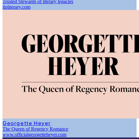
Trusted Stewards of literary legacies
ilpliterary.com
Georgette Heyer
The Queen of Regency Romance
www.officialgeorgetteheyer.com