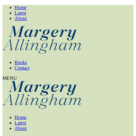
Home
Latest
About
Books
Contact
MENU
Home
Latest
About