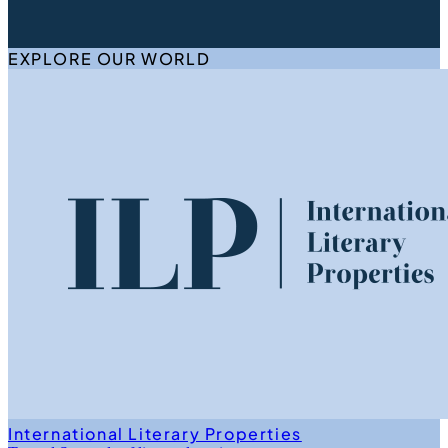
EXPLORE OUR WORLD
International Literary Properties