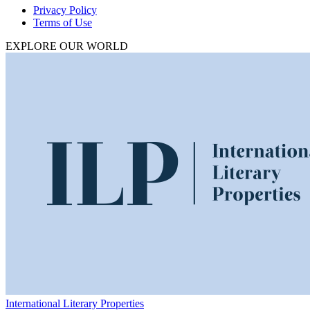
Privacy Policy
Terms of Use
EXPLORE OUR WORLD
International Literary Properties