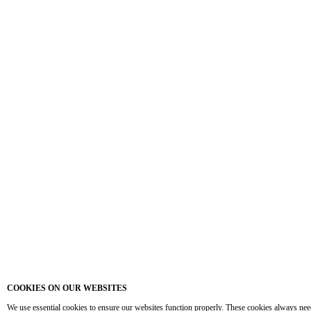
COOKIES ON OUR WEBSITES
We use essential cookies to ensure our websites function properly. These cookies always nee