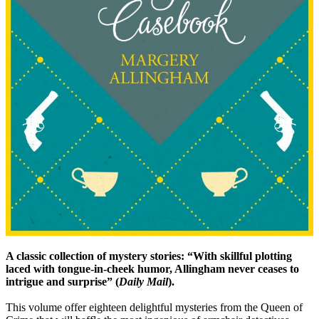
A classic collection of mystery stories: “With skillful plotting
laced with tongue-in-cheek humor, Allingham never ceases to
intrigue and surprise” (
Daily Mail
).
This volume offer eighteen delightful mysteries from the Queen of