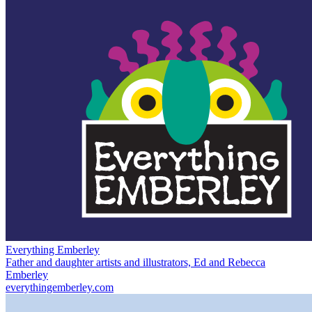
Everything Emberley
Father and daughter artists and illustrators, Ed and Rebecca
Emberley
everythingemberley.com