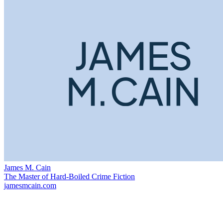
James M. Cain
The Master of Hard-Boiled Crime Fiction
jamesmcain.com