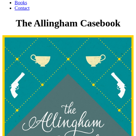
Books
Contact
The Allingham Casebook