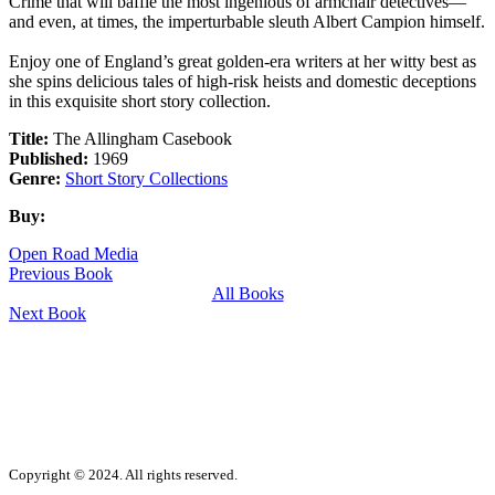
Crime that will baffle the most ingenious of armchair detectives—
and even, at times, the imperturbable sleuth Albert Campion himself.
Enjoy one of England’s great golden-era writers at her witty best as
she spins delicious tales of high-risk heists and domestic deceptions
in this exquisite short story collection.
Title:
The Allingham Casebook
Published:
1969
Genre:
Short Story Collections
Buy:
Open Road Media
Previous Book
All Books
Next Book
Copyright © 2024. All rights reserved.