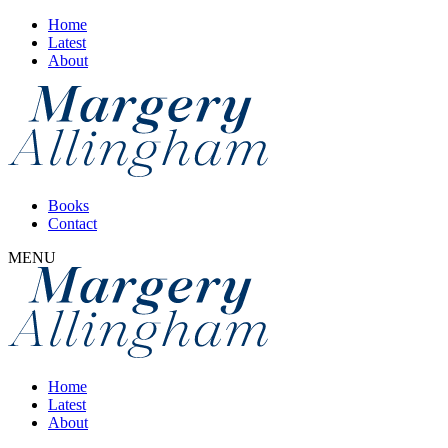
Home
Latest
About
Books
Contact
MENU
Home
Latest
About