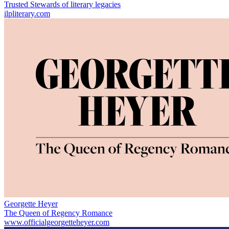
Trusted Stewards of literary legacies
ilpliterary.com
Georgette Heyer
The Queen of Regency Romance
www.officialgeorgetteheyer.com