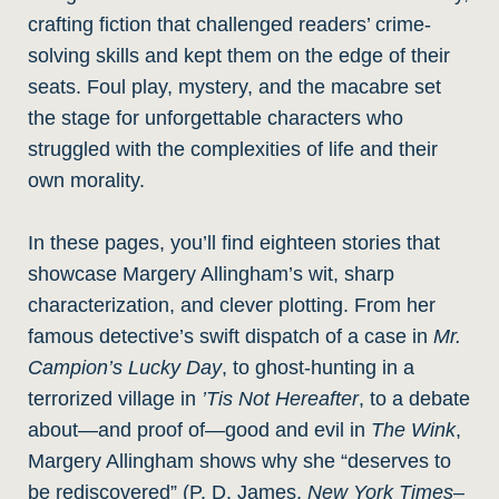
crafting fiction that challenged readers’ crime-
solving skills and kept them on the edge of their
seats. Foul play, mystery, and the macabre set
the stage for unforgettable characters who
struggled with the complexities of life and their
own morality.
In these pages, you’ll find eighteen stories that
showcase Margery Allingham’s wit, sharp
characterization, and clever plotting. From her
famous detective’s swift dispatch of a case in
Mr.
Campion’s Lucky Day
, to ghost-hunting in a
terrorized village in
’Tis Not Hereafter
, to a debate
about—and proof of—good and evil in
The Wink
,
Margery Allingham shows why she “deserves to
be rediscovered” (P. D. James,
New York Times
–