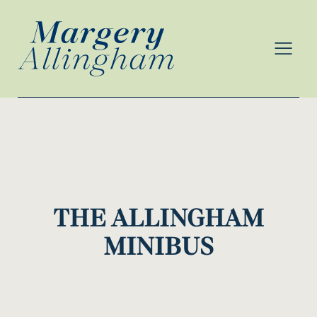
MENU
THE ALLINGHAM
MINIBUS