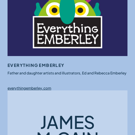
EVERYTHING EMBERLEY
Father and daughter artists and illustrators, Ed and Rebecca Emberley
everythingemberley.com