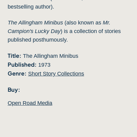
bestselling author).
The Allingham Minibus
(also known as
Mr.
Campion's Lucky Day
) is a collection of stories
published posthumously.
Title:
The Allingham Minibus
Published:
1973
Genre:
Short Story Collections
Buy:
Open Road Media