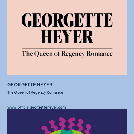
GEORGETTE HEYER
The Queen of Regency Romance
www.officialgeorgetteheyer.com