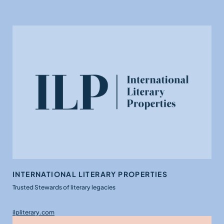
INTERNATIONAL LITERARY PROPERTIES
Trusted Stewards of literary legacies
ilpliterary.com