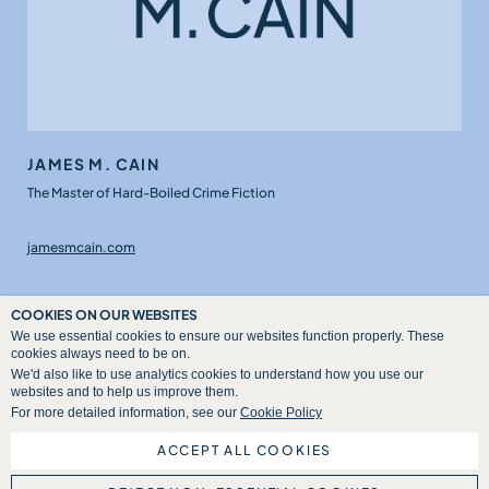
JAMES M. CAIN
The Master of Hard-Boiled Crime Fiction
jamesmcain.com
COOKIES ON OUR WEBSITES
We use essential cookies to ensure our websites function properly. These
cookies always need to be on.
We'd also like to use analytics cookies to understand how you use our
websites and to help us improve them.
For more detailed information, see our
Cookie Policy
ACCEPT ALL COOKIES