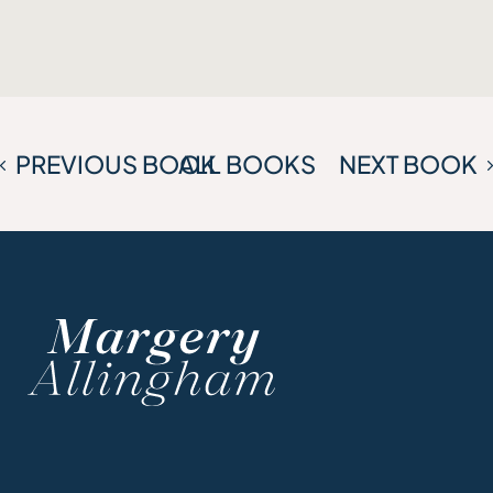
PREVIOUS BOOK
ALL BOOKS
NEXT BOOK