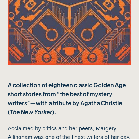
A collection of eighteen classic Golden Age
short stories from “the best of mystery
writers”—with a tribute by Agatha Christie
(
The New Yorker
).
Acclaimed by critics and her peers, Margery
Allingham was one of the finest writers of her day,