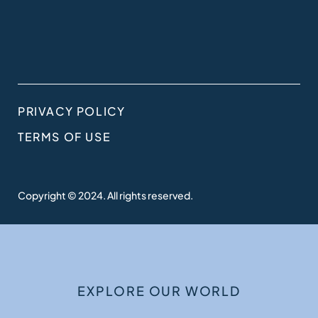
PRIVACY POLICY
TERMS OF USE
Copyright © 2024. All rights reserved.
EXPLORE OUR WORLD